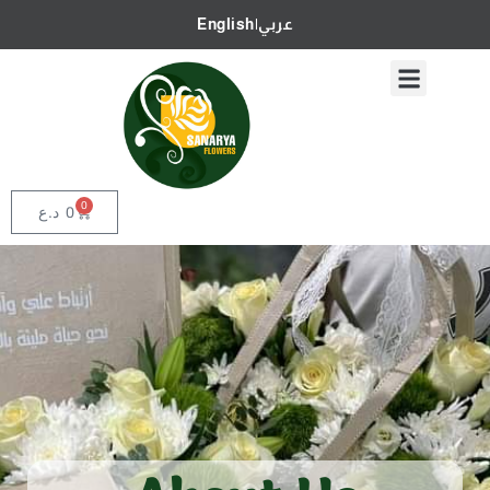
English
|
عربي
0
د.ع
0