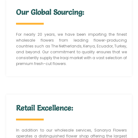
Our Global Sourcing:
For nearly 20 years, we have been importing the finest
wholesale flowers from leading flower-producing
countries such as The Netherlands, Kenya, Ecuador, Turkey,
and beyond. Our commitment to quality ensures that we
consistently supply the Iraqi market with a vast selection of
premium fresh-cut flowers.
Retail Excellence:
In addition to our wholesale services, Sanarya Flowers
operates a distinguished flower shop offering the largest