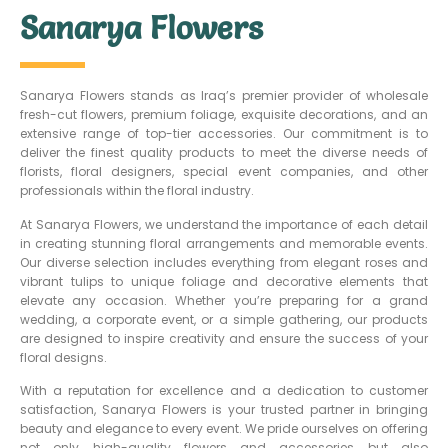
Sanarya Flowers
Sanarya Flowers stands as Iraq’s premier provider of wholesale
fresh-cut flowers, premium foliage, exquisite decorations, and an
extensive range of top-tier accessories. Our commitment is to
deliver the finest quality products to meet the diverse needs of
florists, floral designers, special event companies, and other
professionals within the floral industry.
At Sanarya Flowers, we understand the importance of each detail
in creating stunning floral arrangements and memorable events.
Our diverse selection includes everything from elegant roses and
vibrant tulips to unique foliage and decorative elements that
elevate any occasion. Whether you’re preparing for a grand
wedding, a corporate event, or a simple gathering, our products
are designed to inspire creativity and ensure the success of your
floral designs.
With a reputation for excellence and a dedication to customer
satisfaction, Sanarya Flowers is your trusted partner in bringing
beauty and elegance to every event. We pride ourselves on offering
not only high-quality flowers and accessories but also