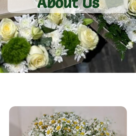
About Us