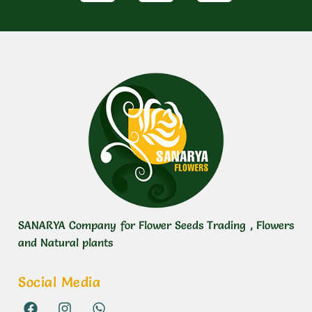
SANARYA Company for Flower Seeds Trading , Flowers
and Natural plants
Social Media