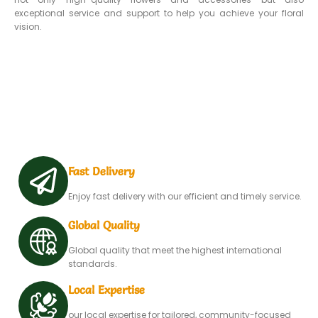
exceptional service and support to help you achieve your floral
vision.
Fast Delivery
Enjoy fast delivery with our efficient and timely service.
Global Quality
Global quality that meet the highest international
standards.
Local Expertise
our local expertise for tailored, community-focused