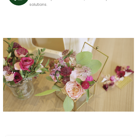
solutions.