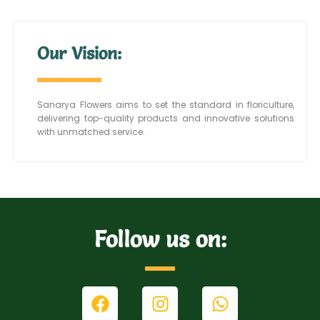
Our Vision:
Sanarya Flowers aims to set the standard in floriculture,
delivering top-quality products and innovative solutions
with unmatched service.
Follow us on: