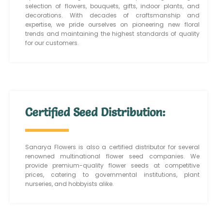
selection of flowers, bouquets, gifts, indoor plants, and
decorations. With decades of craftsmanship and
expertise, we pride ourselves on pioneering new floral
trends and maintaining the highest standards of quality
for our customers.
Certified Seed Distribution:
Sanarya Flowers is also a certified distributor for several
renowned multinational flower seed companies. We
provide premium-quality flower seeds at competitive
prices, catering to governmental institutions, plant
nurseries, and hobbyists alike.