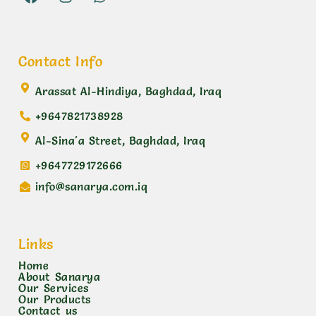
Contact Info
Arassat Al-Hindiya, Baghdad, Iraq
+9647821738928
Al-Sina'a Street, Baghdad, Iraq
+9647729172666
info@sanarya.com.iq
Links
Home
About Sanarya
Our Services
Our Products
Contact us