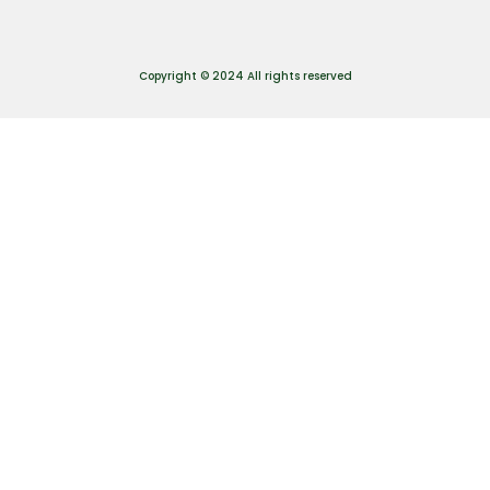
Copyright © 2024 All rights reserved