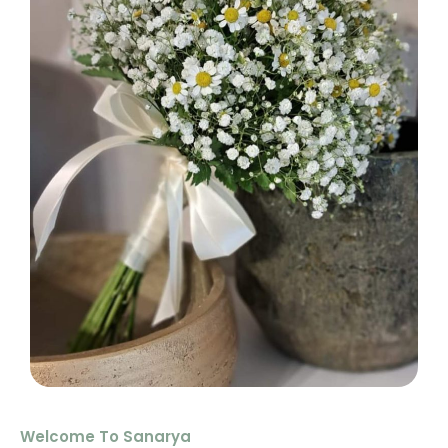
Welcome To Sanarya