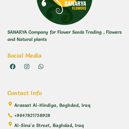
SANARYA Company for Flower Seeds Trading , Flowers
and Natural plants
Social Media
Contact Info
Arassat Al-Hindiya, Baghdad, Iraq
+9647821738928
Al-Sina'a Street, Baghdad, Iraq