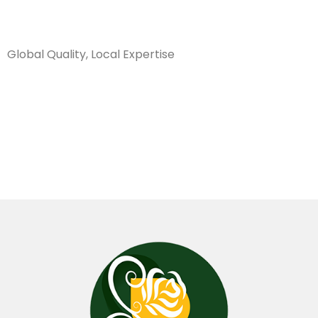
Sanarya Flowers
Global Quality, Local Expertise
14×25 فازة
كأس