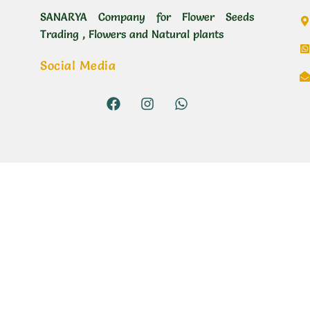
SANARYA Company for Flower Seeds
Trading , Flowers and Natural plants
Social Media