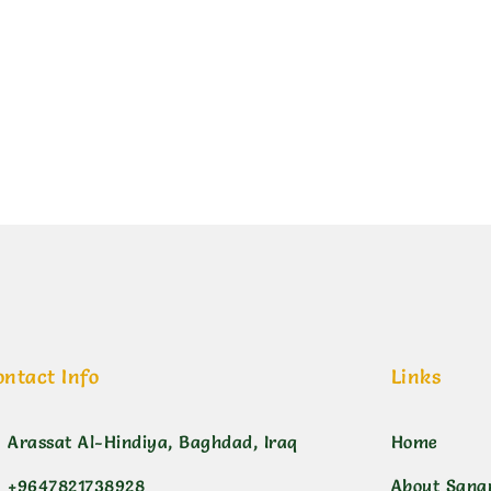
ورد هولندي 400 مل
ontact Info
Links
Arassat Al-Hindiya, Baghdad, Iraq
Home
+9647821738928
About Sana