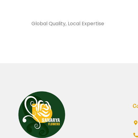
Sanarya Flowers
Global Quality, Local Expertise
معطر 
C