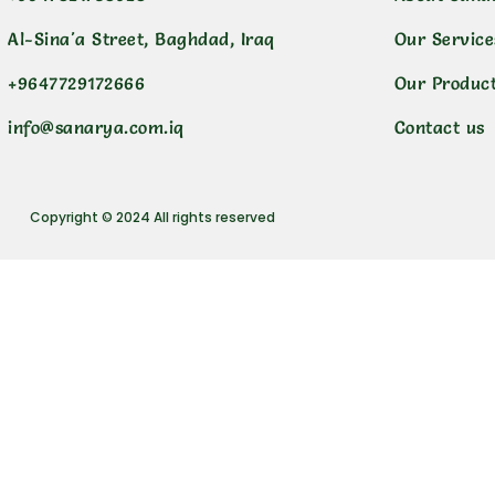
Al-Sina'a Street, Baghdad, Iraq
Our Service
+9647729172666
Our Produc
info@sanarya.com.iq
Contact us
Copyright © 2024 All rights reserved