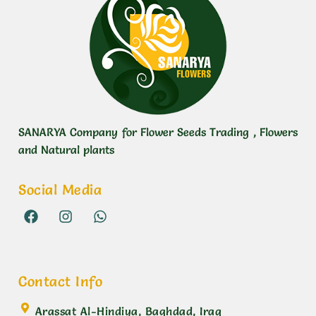
SANARYA Company for Flower Seeds Trading , Flowers
and Natural plants
Social Media
Contact Info
Arassat Al-Hindiya, Baghdad, Iraq