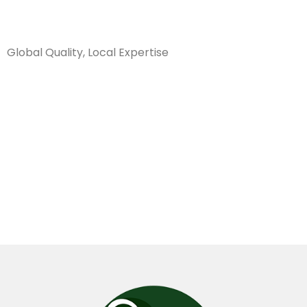
Sanarya Flowers
Global Quality, Local Expertise
كريز سبايدر
وردي طوبة
هولندي