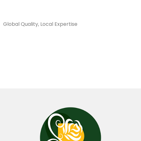
Sanarya Flowers
Global Quality, Local Expertise
كريز سبايدر
ابيض هولندي