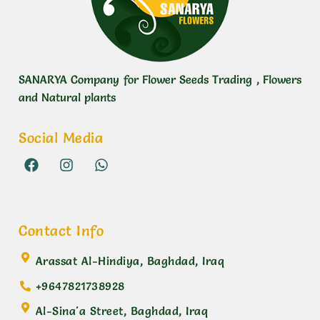
SANARYA Company for Flower Seeds Trading , Flowers
and Natural plants
Social Media
Contact Info
Arassat Al-Hindiya, Baghdad, Iraq
+9647821738928
Al-Sina'a Street, Baghdad, Iraq