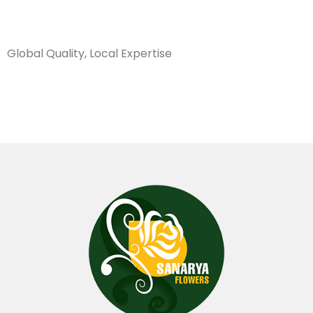
Sanarya Flowers
Global Quality, Local Expertise
عفص اخضر