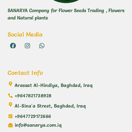
SANARYA Company for Flower Seeds Trading , Flowers
and Natural plants
Social Media
Contact Info
Arassat Al-Hindiya, Baghdad, Iraq
+9647821738928
Al-Sina'a Street, Baghdad, Iraq
+9647729172666
info@sanarya.com.iq