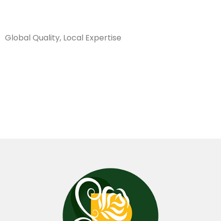
Sanarya Flowers
Global Quality, Local Expertise
صبغ فضي
003