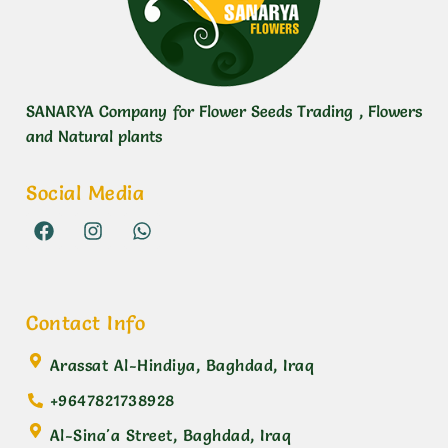
SANARYA Company for Flower Seeds Trading , Flowers
and Natural plants
Social Media
Contact Info
Arassat Al-Hindiya, Baghdad, Iraq
+9647821738928
Al-Sina'a Street, Baghdad, Iraq