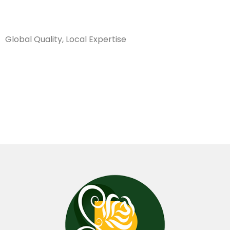
Sanarya Flowers
Global Quality, Local Expertise
شريط ياباني
3.8 سم نيلي