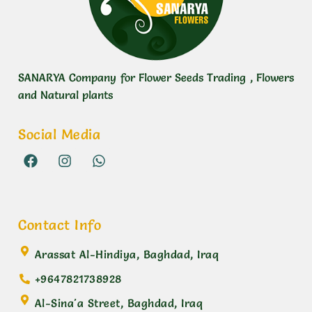
SANARYA Company for Flower Seeds Trading , Flowers
and Natural plants
Social Media
Contact Info
Arassat Al-Hindiya, Baghdad, Iraq
+9647821738928
Al-Sina'a Street, Baghdad, Iraq