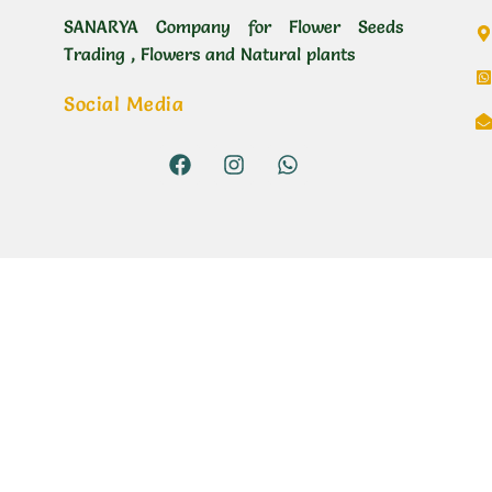
SANARYA Company for Flower Seeds
Trading , Flowers and Natural plants
Social Media