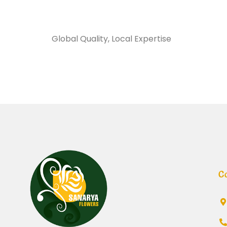
Sanarya Flowers
Global Quality, Local Expertise
شريط مارون
C