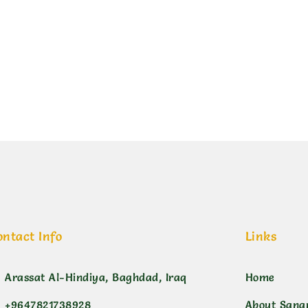
ي منقط
ontact Info
Links
Arassat Al-Hindiya, Baghdad, Iraq
Home
+9647821738928
About Sana