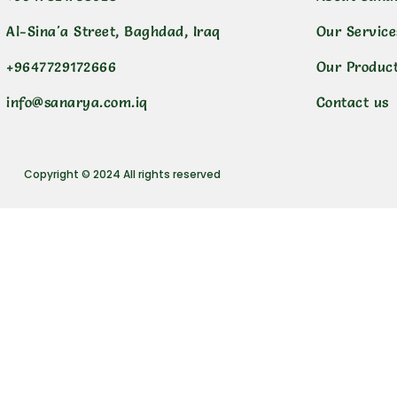
Al-Sina'a Street, Baghdad, Iraq
Our Service
+9647729172666
Our Produc
info@sanarya.com.iq
Contact us
Copyright © 2024 All rights reserved