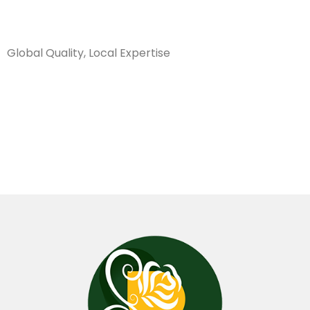
Sanarya Flowers
Global Quality, Local Expertise
شريط بالون
احمر 500 متر