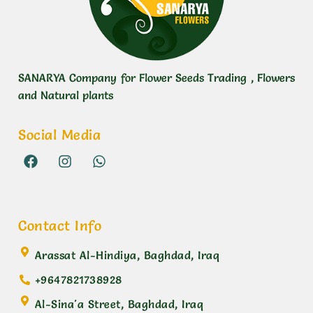
SANARYA Company for Flower Seeds Trading , Flowers
and Natural plants
Social Media
Contact Info
Arassat Al-Hindiya, Baghdad, Iraq
+9647821738928
Al-Sina'a Street, Baghdad, Iraq