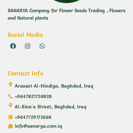
SANARYA Company for Flower Seeds Trading , Flowers
and Natural plants
Social Media
Contact Info
Arassat Al-Hindiya, Baghdad, Iraq
+9647821738928
Al-Sina'a Street, Baghdad, Iraq
+9647729172666
info@sanarya.com.iq