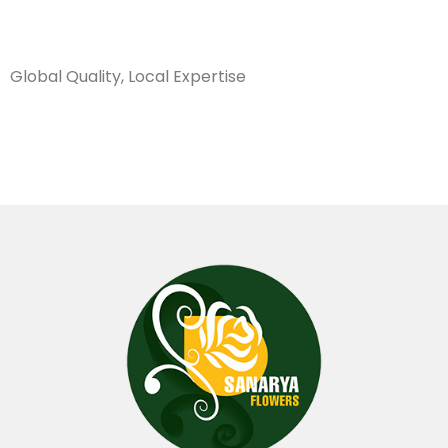
Sanarya Flowers
Global Quality, Local Expertise
سكين تقليم