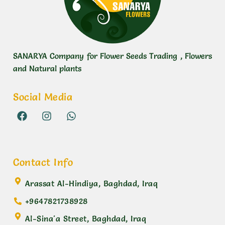
SANARYA Company for Flower Seeds Trading , Flowers
and Natural plants
Social Media
Contact Info
Arassat Al-Hindiya, Baghdad, Iraq
+9647821738928
Al-Sina'a Street, Baghdad, Iraq