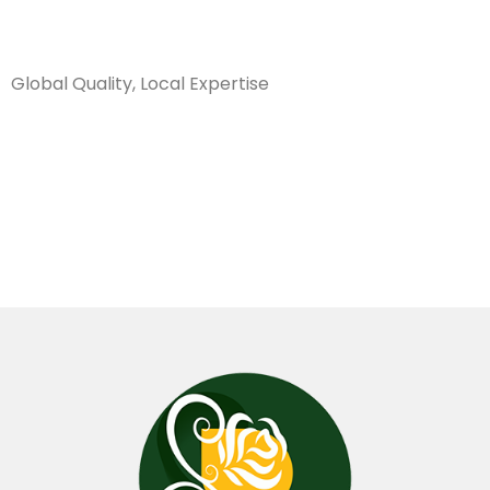
Sanarya Flowers
Global Quality, Local Expertise
روز بصلي
مطبع كيني