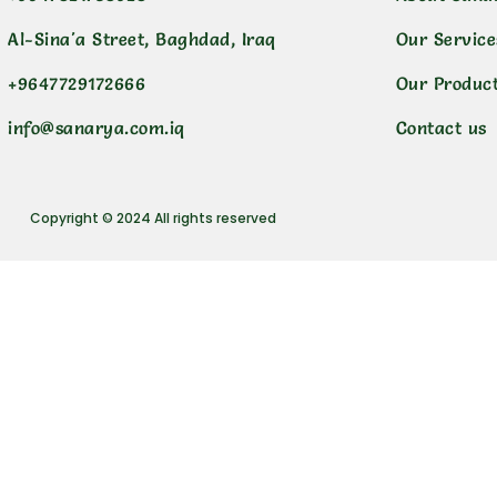
Al-Sina'a Street, Baghdad, Iraq
Our Service
+9647729172666
Our Produc
info@sanarya.com.iq
Contact us
Copyright © 2024 All rights reserved