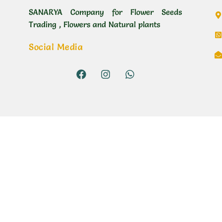
SANARYA Company for Flower Seeds
Trading , Flowers and Natural plants
Social Media