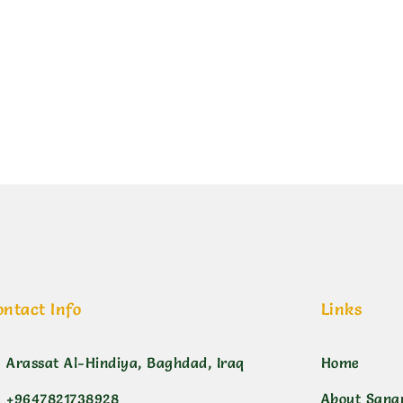
ين سمائي+رصاص
ontact Info
Links
Arassat Al-Hindiya, Baghdad, Iraq
Home
+9647821738928
About Sana