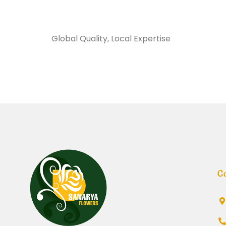
Sanarya Flowers
Global Quality, Local Expertise
تغليف وجه
C