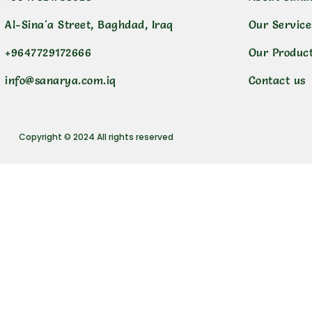
Al-Sina'a Street, Baghdad, Iraq
Our Service
+9647729172666
Our Produc
info@sanarya.com.iq
Contact us
Copyright © 2024 All rights reserved