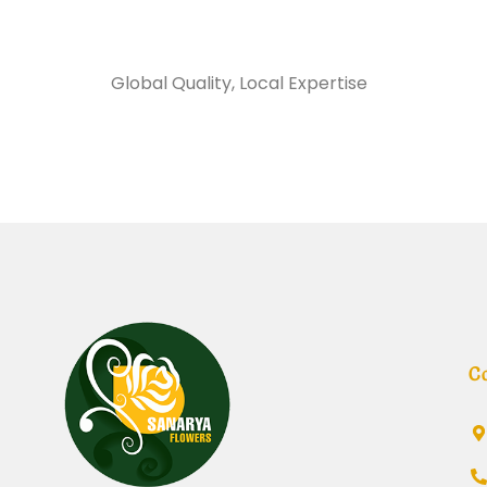
Sanarya Flowers
Global Quality, Local Expertise
تغليف نايلو
C