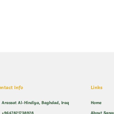
ن بنفسجي غامق
ontact Info
Links
Arassat Al-Hindiya, Baghdad, Iraq
Home
+9647821738928
About Sana