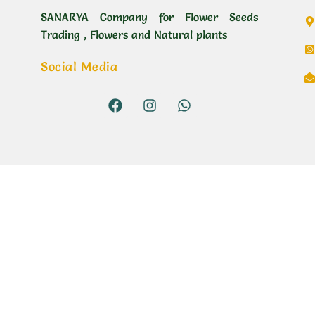
SANARYA Company for Flower Seeds
Trading , Flowers and Natural plants
Social Media