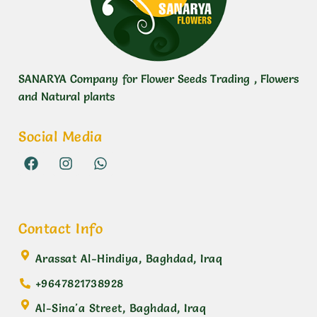
SANARYA Company for Flower Seeds Trading , Flowers
and Natural plants
Social Media
Contact Info
Arassat Al-Hindiya, Baghdad, Iraq
+9647821738928
Al-Sina'a Street, Baghdad, Iraq