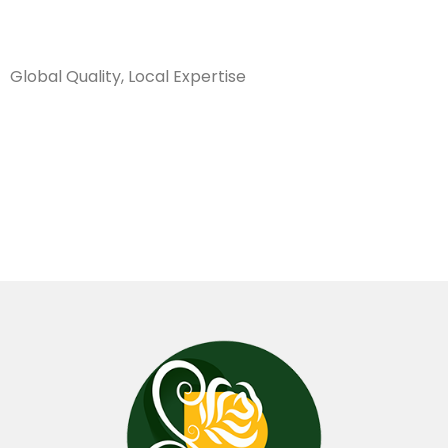
Sanarya Flowers
Global Quality, Local Expertise
تغليف سنكل
كارتون اسمر