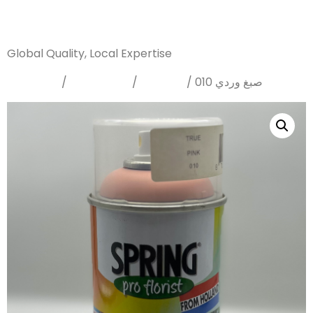
Sanarya Flowers
Global Quality, Local Expertise
Home
Sprays
Dyes
/
/
/ صبغ وردي 010