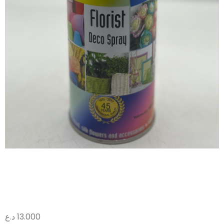
صبغ وردي 010
د.ع
13.000