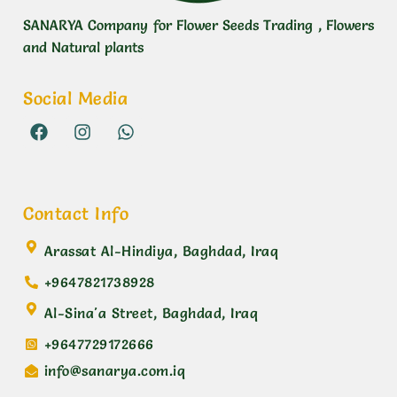
SANARYA Company for Flower Seeds Trading , Flowers
and Natural plants
Social Media
Contact Info
Arassat Al-Hindiya, Baghdad, Iraq
+9647821738928
Al-Sina'a Street, Baghdad, Iraq
+9647729172666
info@sanarya.com.iq