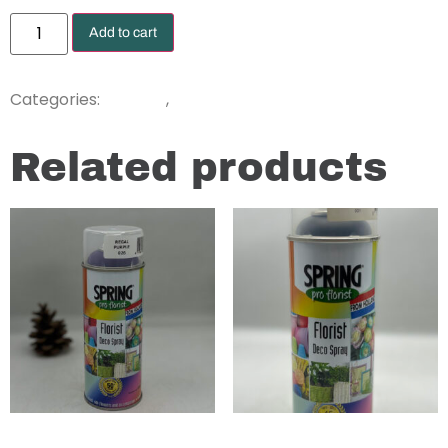
Add to cart
Dyes
Sprays
Categories:
,
Related products