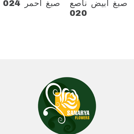
صبغ احمر 024
صبغ ابيض ناصع
د.ع
13.000
020
د.ع
13.000
Add to cart
Add to cart