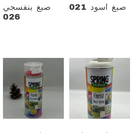
صبغ بنفسجي
صبغ اسود 021
د.ع
13.000
026
د.ع
13.000
Add to cart
Add to cart