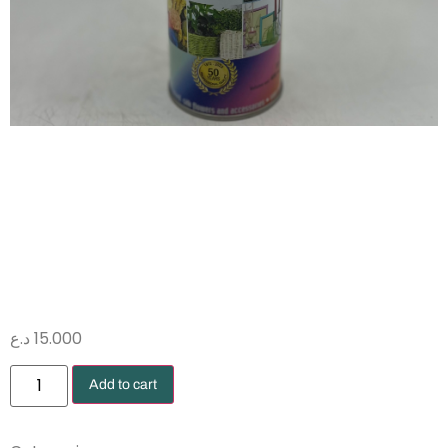
صبغ ازرق
فسفوري 599
د.ع
15.000
Add to cart
Dyes
Sprays