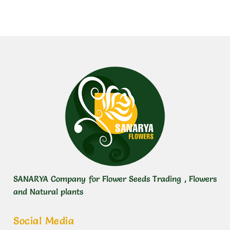
SANARYA Company for Flower Seeds Trading , Flowers
and Natural plants
Social Media