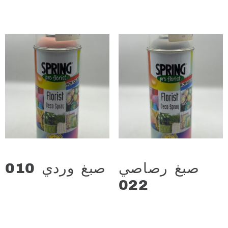
Add to cart
Add to cart
صبغ وردي 010
صبغ رصاصي
د.ع
13.000
022
د.ع
13.000
Add to cart
Add to cart