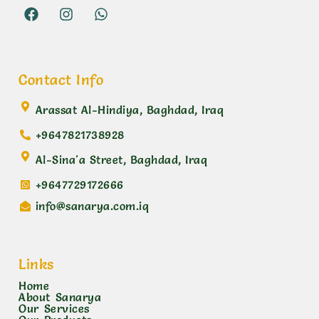
Contact Info
Arassat Al-Hindiya, Baghdad, Iraq
+9647821738928
Al-Sina'a Street, Baghdad, Iraq
+9647729172666
info@sanarya.com.iq
Links
Home
About Sanarya
Our Services