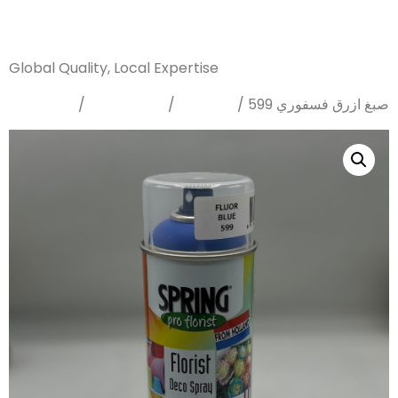
Sanarya Flowers
Global Quality, Local Expertise
Home
Sprays
Dyes
/
/
/ صبغ ازرق فسفوري 599