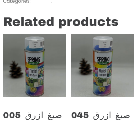
Categories:
,
Related products
صبغ ازرق 005
صبغ ازرق 045
د.ع
13.000
د.ع
13.000