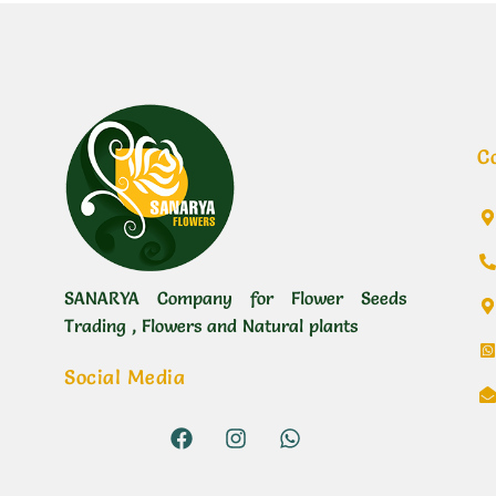
C
SANARYA Company for Flower Seeds
Trading , Flowers and Natural plants
Social Media