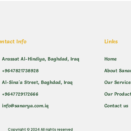
ontact Info
Links
Arassat Al-Hindiya, Baghdad, Iraq
Home
+9647821738928
About Sana
Al-Sina'a Street, Baghdad, Iraq
Our Service
+9647729172666
Our Produc
info@sanarya.com.iq
Contact us
Copyright © 2024 All rights reserved