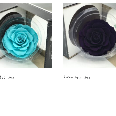
رق محنط
روز اسود محنط
00
د.ع
20.000
cart
Add to cart