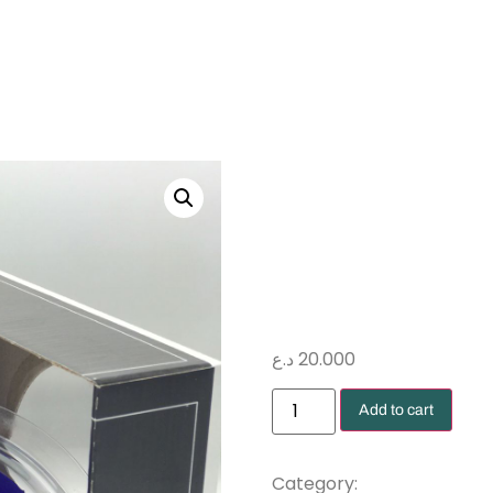
روز از
محنط
د.ع
20.000
Add to cart
Preserved rose
Category: