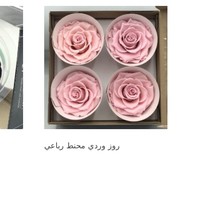
روز وردي محنط رباعي
د.ع
44.000
Add to cart