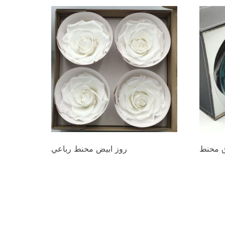
روز ابيض محنط رباعي
روز از
د.ع
44.000
د.ع
20.0
Add to cart
Add to 