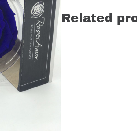
Related pr