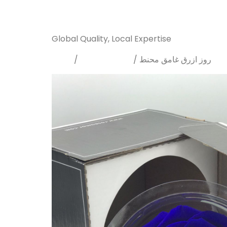
Sanarya Flowers
Global Quality, Local Expertise
Home
Preserved rose
/
/ روز ازرق غامق محنط